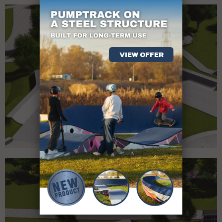
VIEW OFFER