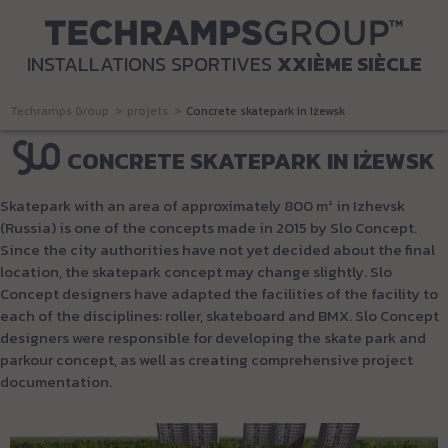
INSTALLATIONS SPORTIVES
XXIÈME SIÈCLE
Techramps Group
projets
Concrete skatepark in Iżewsk
CONCRETE SKATEPARK IN IŻEWSK
Skatepark with an area of approximately 800 m² in Izhevsk
(Russia) is one of the concepts made in 2015 by Slo Concept.
Since the city authorities have not yet decided about the final
location, the skatepark concept may change slightly. Slo
Concept designers have adapted the facilities of the facility to
each of the disciplines: roller, skateboard and BMX. Slo Concept
designers were responsible for developing the skate park and
parkour concept, as well as creating comprehensive project
documentation.