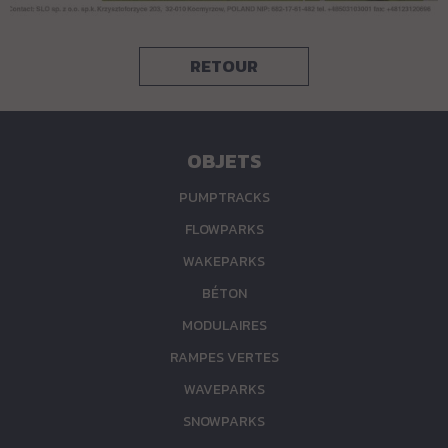
RETOUR
OBJETS
PUMPTRACKS
FLOWPARKS
WAKEPARKS
BÉTON
MODULAIRES
RAMPES VERTES
WAVEPARKS
SNOWPARKS